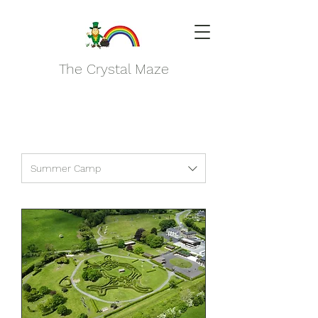
The Crystal Maze
Summer Camp