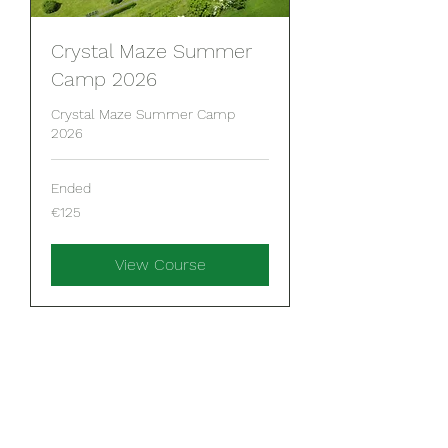
Crystal Maze Summer
Camp 2026
Crystal Maze Summer Camp
2026
Ended
125
€125
euros
View Course