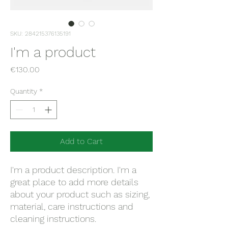
SKU: 284215376135191
I'm a product
Price
€130.00
Quantity
*
Add to Cart
I'm a product description. I'm a 
great place to add more details 
about your product such as sizing, 
material, care instructions and 
cleaning instructions.