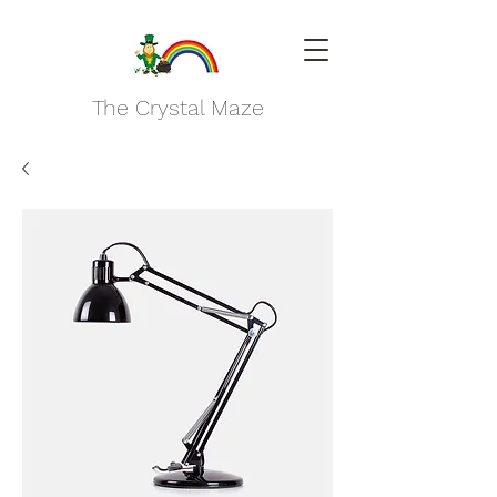
The Crystal Maze