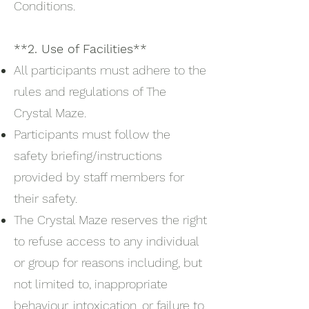
Conditions.
**2. Use of Facilities**
All participants must adhere to the
rules and regulations of The
Crystal Maze.
Participants must follow the
safety briefing/instructions
provided by staff members for
their safety.
The Crystal Maze reserves the right
to refuse access to any individual
or group for reasons including, but
not limited to, inappropriate
behaviour, intoxication, or failure to