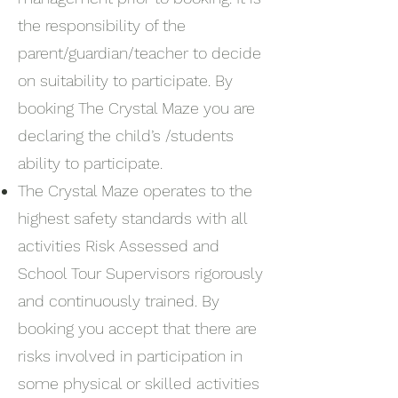
the responsibility of the
parent/guardian/teacher to decide
on suitability to participate. By
booking The Crystal Maze you are
declaring the child’s /students
ability to participate.
The Crystal Maze operates to the
highest safety standards with all
activities Risk Assessed and
School Tour Supervisors rigorously
and continuously trained. By
booking you accept that there are
risks involved in participation in
some physical or skilled activities