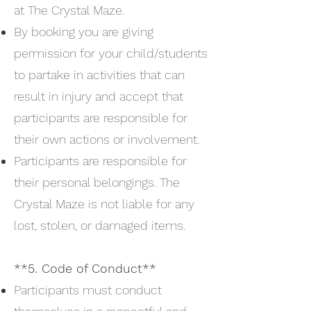
at The Crystal Maze.
By booking you are giving
permission for your child/students
to partake in activities that can
result in injury and accept that
participants are responsible for
their own actions or involvement.
Participants are responsible for
their personal belongings. The
Crystal Maze is not liable for any
lost, stolen, or damaged items.
**5. Code of Conduct**
Participants must conduct