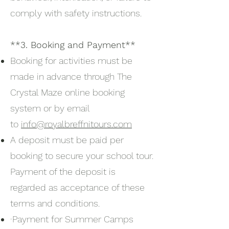
comply with safety instructions.
**3. Booking and Payment**
Booking for activities must be
made in advance through The
Crystal Maze online booking
system or by email
to
info@royalbreffnitours.com
A deposit must be paid per
booking to secure your school tour.
Payment of the deposit is
regarded as acceptance of these
terms and conditions.
·Payment for Summer Camps