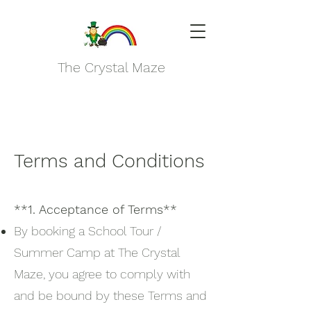
The Crystal Maze
Terms and Conditions
**1. Acceptance of Terms**
By booking a School Tour /
Summer Camp at The Crystal
Maze, you agree to comply with
and be bound by these Terms and