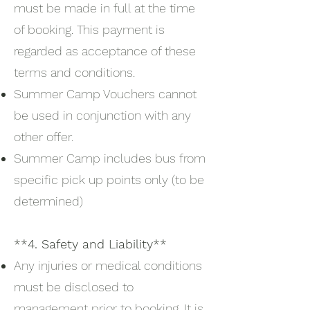
must be made in full at the time
of booking. This payment is
regarded as acceptance of these
terms and conditions.
Summer Camp Vouchers cannot
be used in conjunction with any
other offer.
Summer Camp includes bus from
specific pick up points only (to be
determined)
**4. Safety and Liability**
Any injuries or medical conditions
must be disclosed to
management prior to booking. It is